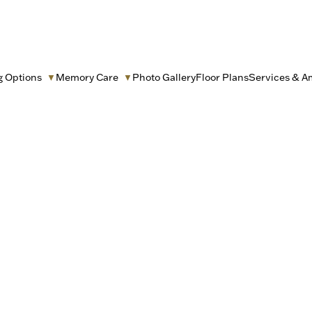
g Options
Memory Care
Photo Gallery
Floor Plans
Services & A
▼
▼