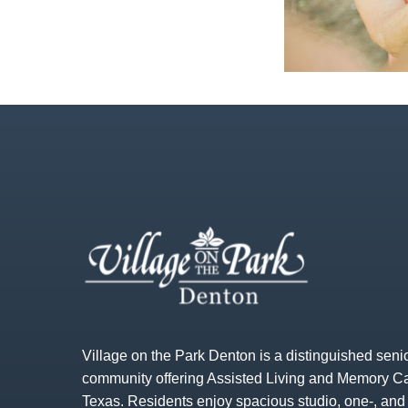
Village on the Park Denton is a distinguished senio
community offering Assisted Living and Memory Ca
Texas. Residents enjoy spacious studio, one-, an