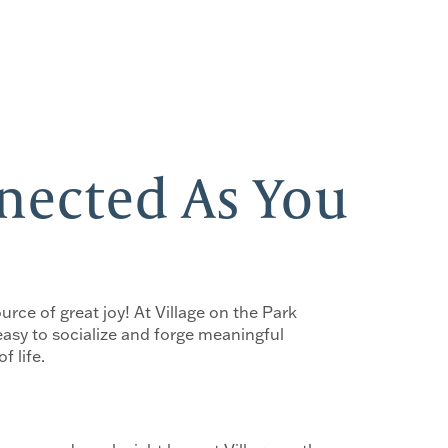
nnected As You
urce of great joy! At Village on the Park
easy to socialize and forge meaningful
f life.