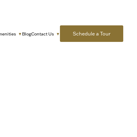
Schedule a Tour
menities
Blog
Contact Us
▼
▼