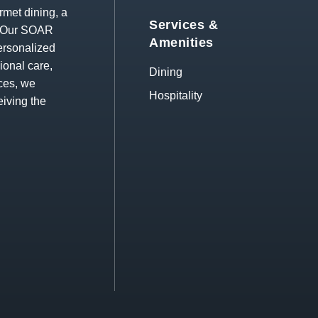
rmet dining, a
Services &
s. Our SOAR
Amenities
ersonalized
ional care,
Dining
ces, we
Hospitality
eiving the