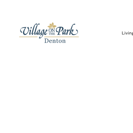
Livin