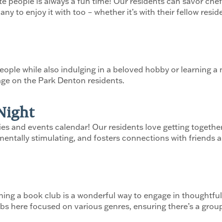
te people is always a fun time! Our residents can savor chef
to enjoy it with too – whether it’s with their fellow residen
ople while also indulging in a beloved hobby or learning a n
age on the Park Denton residents.
Night
ties and events calendar! Our residents love getting togeth
entally stimulating, and fosters connections with friends an
ning a book club is a wonderful way to engage in thoughtful
 here focused on various genres, ensuring there’s a group