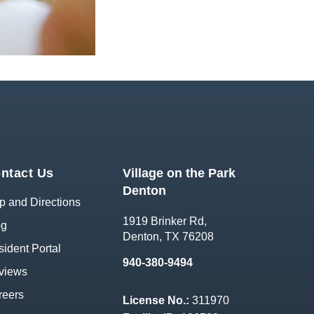
ntact Us
Village on the Park
Denton
 and Directions
1919 Brinker Rd,
og
Denton, TX 76208
ident Portal
940-380-9494
views
reers
License No.:
311970