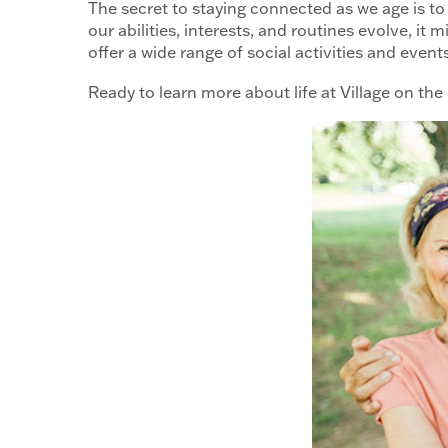
The secret to staying connected as we age is to 
our abilities, interests, and routines evolve, it
offer a wide range of social activities and even
Ready to learn more about life at Village on the P