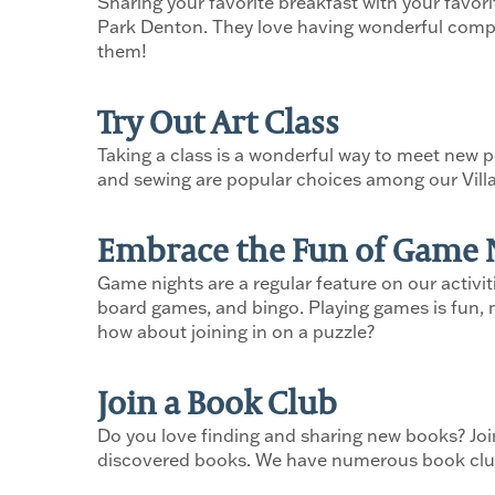
Sharing your favorite breakfast with your favori
Park Denton. They love having wonderful company 
them!
Try Out Art Class
Taking a class is a wonderful way to meet new pe
and sewing are popular choices among our Vill
Embrace the Fun of Game 
Game nights are a regular feature on our activi
board games, and bingo. Playing games is fun, m
how about joining in on a puzzle?
Join a Book Club
Do you love finding and sharing new books? Joi
discovered books. We have numerous book clubs