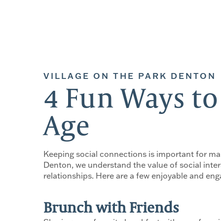
VILLAGE ON THE PARK DENTON
4 Fun Ways to
Age
Keeping social connections is important for main
Denton, we understand the value of social inter
relationships. Here are a few enjoyable and enga
Brunch with Friends