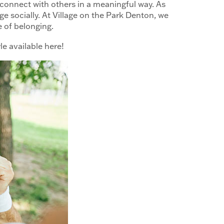
d connect with others in a meaningful way. As
age socially. At Village on the Park Denton, we
se of belonging.
le available here!