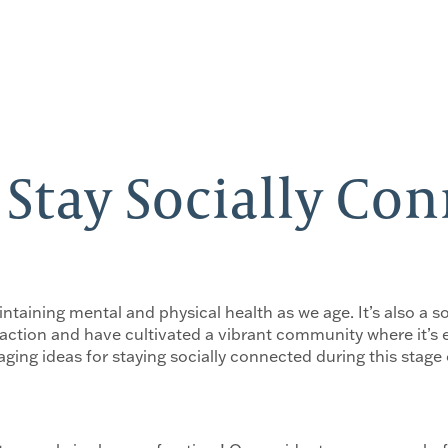
 Stay Socially Co
taining mental and physical health as we age. It’s also a so
action and have cultivated a vibrant community where it’s 
ging ideas for staying socially connected during this stage o