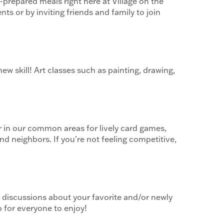
-prepared meals right here at Village on the
ts or by inviting friends and family to join
ew skill! Art classes such as painting, drawing,
er in our common areas for lively card games,
d neighbors. If you’re not feeling competitive,
 discussions about your favorite and/or newly
 for everyone to enjoy!