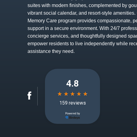
suites with modern finishes, complemented by gou
vibrant social calendar, and resort-style amenitie
Memory Care program provides compassionate, p
support in a secure environment. With 24/7 profess
concierge services, and thoughtfully designed spa
empower residents to live independently while rec
assistance they need.