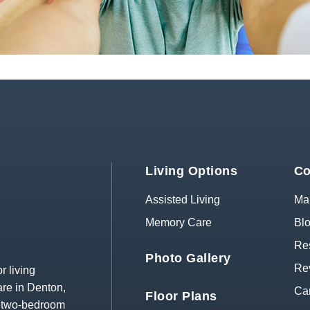
Living Options
Co
Assisted Living
Map
Memory Care
Bl
Res
Photo Gallery
Re
r living
re in Denton,
Ca
Floor Plans
d two-bedroom