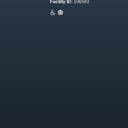
Facility ID:
106583