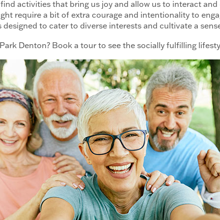
find activities that bring us joy and allow us to interact an
 might require a bit of extra courage and intentionality to eng
ts designed to cater to diverse interests and cultivate a sen
ark Denton? Book a tour to see the socially fulfilling lifesty