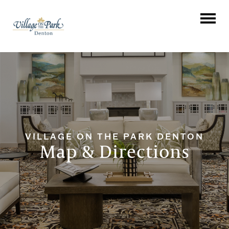
VILLAGE ON THE PARK DENTON
Map & Directions