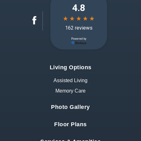
Living Options
Assisted Living
Memory Care
Photo Gallery
Floor Plans