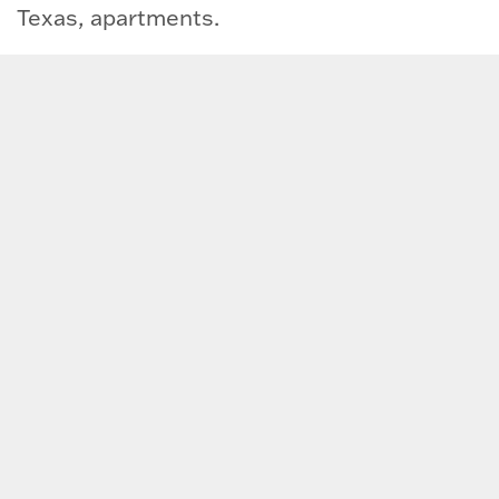
Texas, apartments.