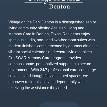
Village on the Park Denton is a distinguished senior
living community offering Assisted Living and
Memory Care in Denton, Texas. Residents enjoy
spacious studio, one-, and two-bedroom suites with
modern finishes, complemented by gourmet dining, a
vibrant social calendar, and resort-style amenities.
Our SOAR Memory Care program provides
compassionate, personalized support in a secure
environment. With 24/7 professional care, concierge
services, and thoughtfully designed spaces, we
empower residents to live independently while
receiving the assistance they need.