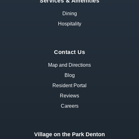
Services & Amenities
Dining
Hospitality
Contact Us
Map and Directions
Blog
Resident Portal
Reviews
Careers
Village on the Park Denton