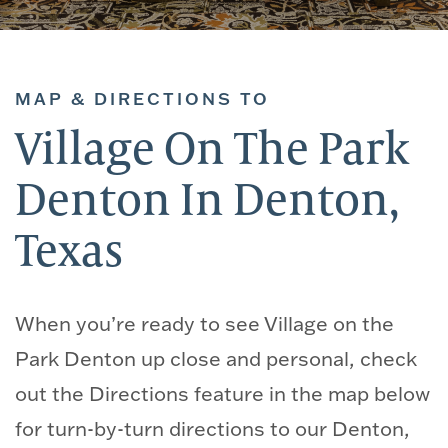
MAP & DIRECTIONS TO
Village On The Park
Denton In Denton,
Texas
When you’re ready to see Village on the
Park Denton up close and personal, check
out the Directions feature in the map below
for turn-by-turn directions to our Denton,