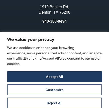
1919 Brinker Rd,
Denton, TX 76208
940-380-9494
License No.:
311970
We value your privacy
Facility ID:
106583
We use cookies to enhance your browsing
experience,serve personalized ads or content,and analyze
our traffic.By clicking"Accept All",you consent to our use of
cookies.
Accept All
Customize
Privacy Policy
|
Ombudsman Program
|
Accessibility
Statement
|
Copyright © 2026 Village on the Park Denton
Reject All