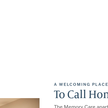
A WELCOMING PLAC
To Call H
The Memory Care apar