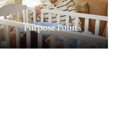
Purpose Points