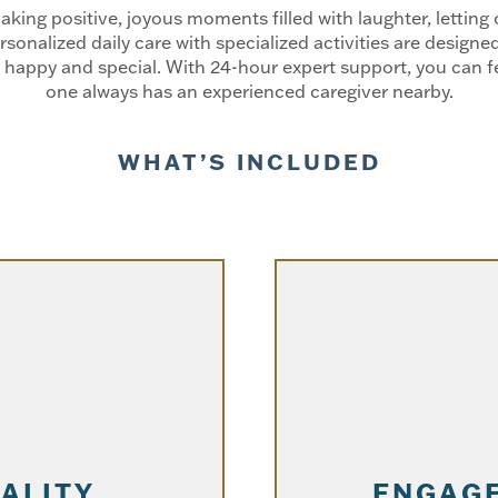
ng positive, joyous moments filled with laughter, letting o
rsonalized daily care with specialized activities are desig
happy and special. With 24-hour expert support, you can fe
one always has an experienced caregiver nearby.
WHAT’S INCLUDED
TALITY
ENGAGE