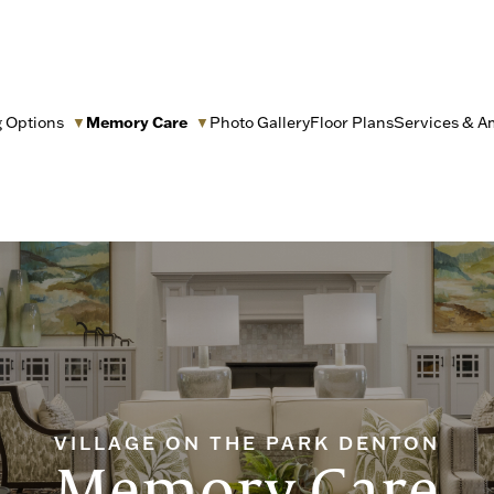
g Options
Memory Care
Photo Gallery
Floor Plans
Services & A
▼
▼
VILLAGE ON THE PARK DENTON
Memory Care