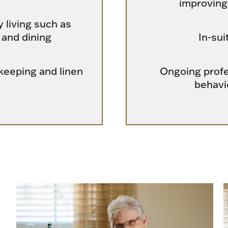
improving
y living such as
 and dining
In-sui
eeping and linen
Ongoing profe
behavi