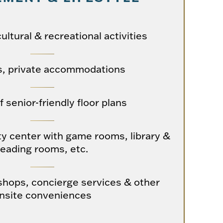
cultural & recreational activities
s, private accommodations
f senior-friendly floor plans
y center with game rooms, library &
reading rooms, etc.
hops, concierge services & other
nsite conveniences