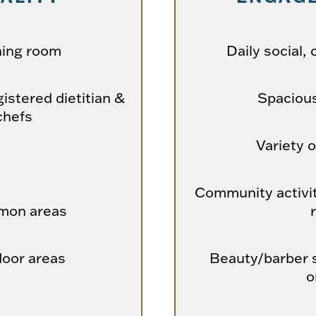
ning room
Daily social, 
istered dietitian &
Spaciou
chefs
Variety o
Community activit
mon areas
door areas
Beauty/barber s
o