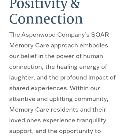
Positivity &
Connection
The Aspenwood Company’s SOAR
Memory Care approach embodies
our belief in the power of human
connection, the healing energy of
laughter, and the profound impact of
shared experiences. Within our
attentive and uplifting community,
Memory Care residents and their
loved ones experience tranquility,
support, and the opportunity to