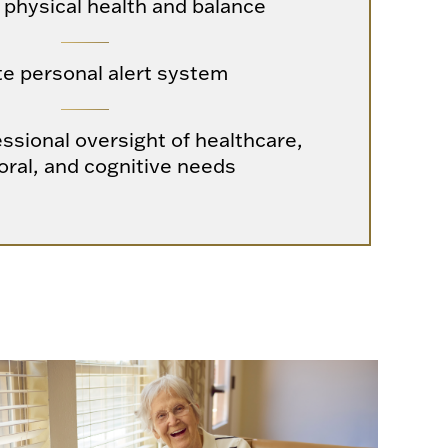
 physical health and balance
te personal alert system
ssional oversight of healthcare,
oral, and cognitive needs