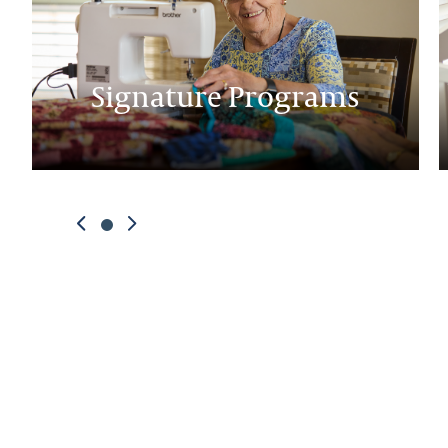
Signature Programs