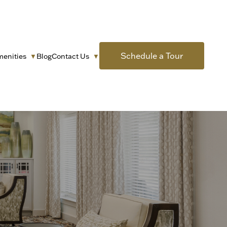
Schedule a Tour
menities
Blog
Contact Us
▼
▼