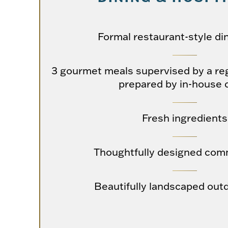
Formal restaurant-style di
3 gourmet meals supervised by a reg
prepared by in-house 
Fresh ingredients
Thoughtfully designed com
Beautifully landscaped out