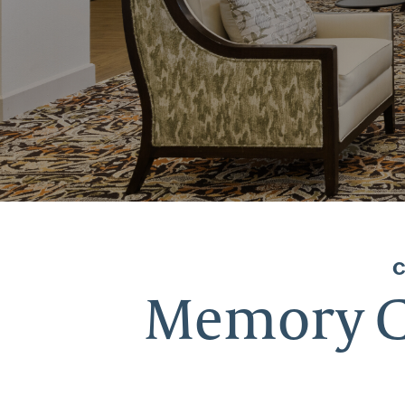
Memory Ca