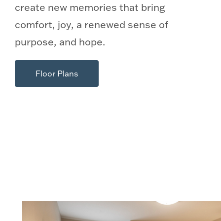
create new memories that bring
comfort, joy, a renewed sense of
purpose, and hope.
Floor Plans