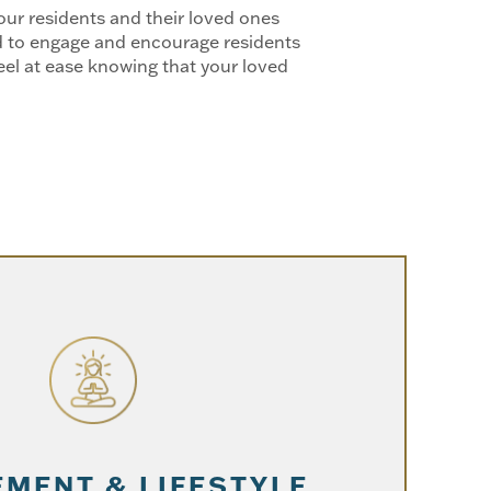
ur residents and their loved ones
ned to engage and encourage residents
el at ease knowing that your loved
MENT & LIFESTYLE