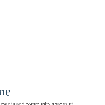
E
ome
tments and community spaces at