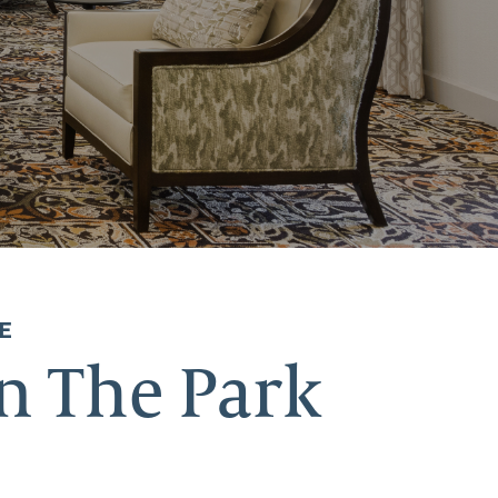
E
n The Park