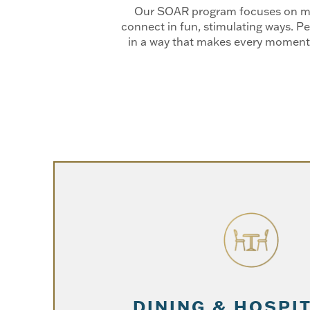
Our SOAR program focuses on maki
connect in fun, stimulating ways. Pe
in a way that makes every moment 
DINING & HOSPI