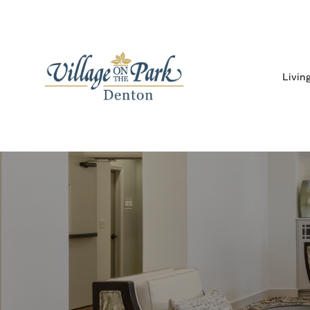
Livin