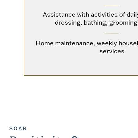
Assistance with activities of dail
dressing, bathing, grooming
Home maintenance, weekly housek
services
SOAR