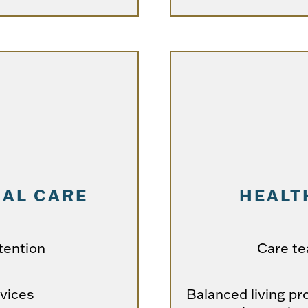
AL CARE
HEALT
tention
Care t
rvices
Balanced living pr