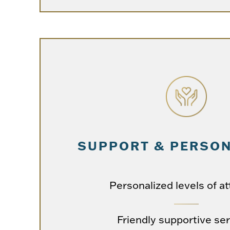
SUPPORT & PERSON
Personalized levels of at
Friendly supportive se