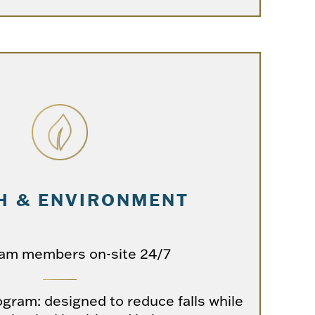
H & ENVIRONMENT
eam members on-site 24/7
ogram: designed to reduce falls while