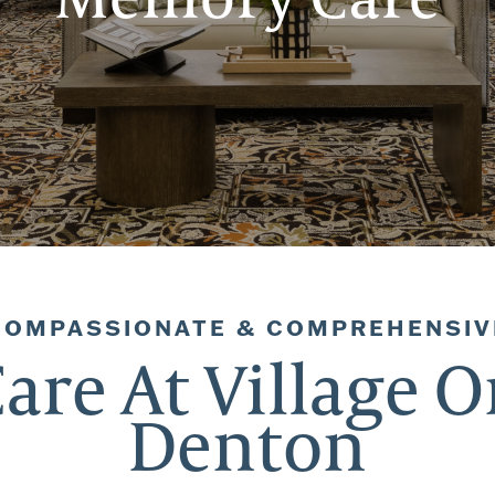
COMPASSIONATE & COMPREHENSIV
re At Village O
Denton