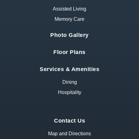
Assisted Living
Memory Care
Photo Gallery
Floor Plans
Services & Amenities
Dining
Hospitality
Contact Us
Map and Directions