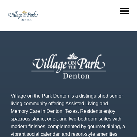
Village on the Park Denton is a distinguished senior
living community offering Assisted Living and
Memory Care in Denton, Texas. Residents enjoy
spacious studio, one-, and two-bedroom suites with
modern finishes, complemented by gourmet dining, a
vibrant social calendar, and resort-style amenities.