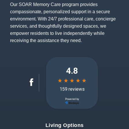
Our SOAR Memory Care program provides
compassionate, personalized support in a secure
environment. With 24/7 professional care, concierge
services, and thoughtfully designed spaces, we
empower residents to live independently while
receiving the assistance they need.
Living Options