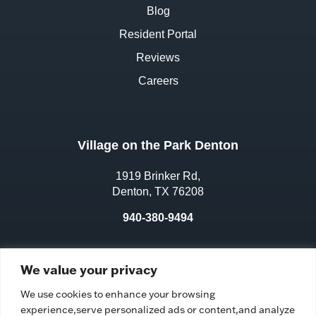
Blog
Resident Portal
Reviews
Careers
Village on the Park Denton
1919 Brinker Rd,
Denton, TX 76208
940-380-9494
License No.:
311970
We value your privacy
Facility ID:
106583
We use cookies to enhance your browsing
experience,serve personalized ads or content,and analyze