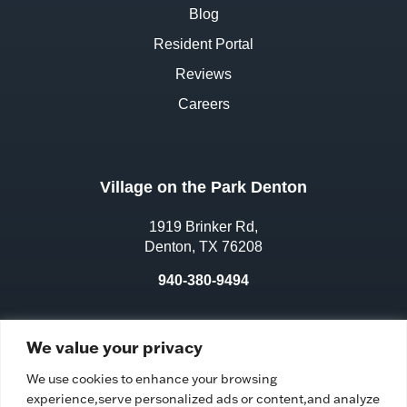
Blog
Resident Portal
Reviews
Careers
Village on the Park Denton
1919 Brinker Rd,
Denton, TX 76208
940-380-9494
License No.:
311970
We value your privacy
Facility ID:
106583
We use cookies to enhance your browsing
experience,serve personalized ads or content,and analyze