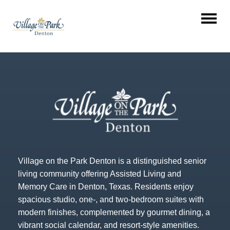
Village on the Park Denton is a distinguished senior
living community offering Assisted Living and
Memory Care in Denton, Texas. Residents enjoy
spacious studio, one-, and two-bedroom suites with
modern finishes, complemented by gourmet dining, a
vibrant social calendar, and resort-style amenities.