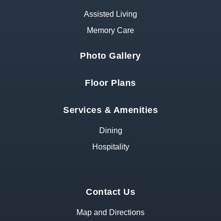
Assisted Living
Memory Care
Photo Gallery
Floor Plans
Services & Amenities
Dining
Hospitality
Contact Us
Map and Directions