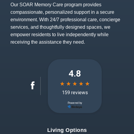
Our SOAR Memory Care program provides
compassionate, personalized support in a secure
environment. With 24/7 professional care, concierge
services, and thoughtfully designed spaces, we
empower residents to live independently while
receiving the assistance they need.
Living Options