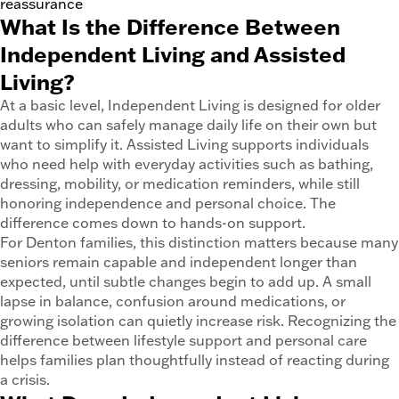
reassurance
What Is the Difference Between
Independent Living and Assisted
Living?
At a basic level, Independent Living is designed for older
adults who can safely manage daily life on their own but
want to simplify it. Assisted Living supports individuals
who need help with everyday activities such as bathing,
dressing, mobility, or medication reminders, while still
honoring independence and personal choice. The
difference comes down to hands-on support.
For Denton families, this distinction matters because many
seniors remain capable and independent longer than
expected, until subtle changes begin to add up. A small
lapse in balance, confusion around medications, or
growing isolation can quietly increase risk. Recognizing the
difference between lifestyle support and personal care
helps families plan thoughtfully instead of reacting during
a crisis.