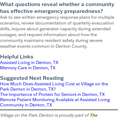
What questions reveal whether a community
has effective emergency preparedness?
Ask to see written emergency response plans for multiple
scenarios, review documentation of quarterly evacuation
drills, inquire about generator capacity during extended
outages, and request information about how the
community maintains resident safety during severe
weather events common in Denton County.
Helpful Links
Assisted Living in Denton, TX
Memory Care in Denton, TX
Suggested Next Reading
How Much Does Assisted Living Cost at Village on the
Park Denton in Denton, TX?
The Importance of Protein for Seniors in Denton, TX
Remote Patient Monitoring Available at Assisted Living
Community in Denton, TX
Village on the Park Denton is proudly part of
The