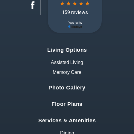
Living Options
Assisted Living
Memory Care
Photo Gallery
Floor Plans
Services & Amenities
Dining