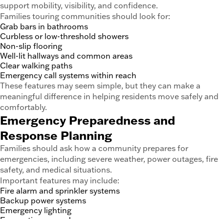
support mobility, visibility, and confidence.
Families touring communities should look for:
Grab bars in bathrooms
Curbless or low-threshold showers
Non-slip flooring
Well-lit hallways and common areas
Clear walking paths
Emergency call systems within reach
These features may seem simple, but they can make a
meaningful difference in helping residents move safely and
comfortably.
Emergency Preparedness and
Response Planning
Families should ask how a community prepares for
emergencies, including severe weather, power outages, fire
safety, and medical situations.
Important features may include:
Fire alarm and sprinkler systems
Backup power systems
Emergency lighting