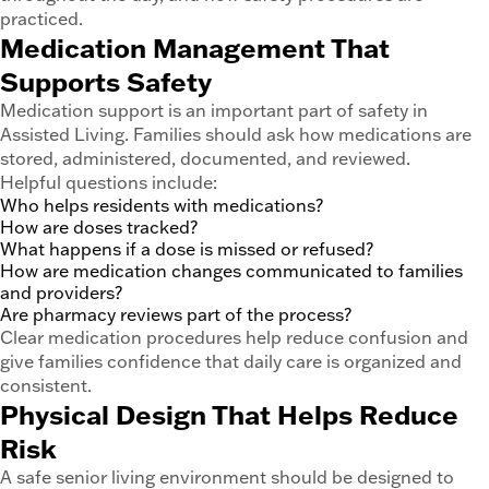
practiced.
Medication Management That
Supports Safety
Medication support is an important part of safety in
Assisted Living. Families should ask how medications are
stored, administered, documented, and reviewed.
Helpful questions include:
Who helps residents with medications?
How are doses tracked?
What happens if a dose is missed or refused?
How are medication changes communicated to families
and providers?
Are pharmacy reviews part of the process?
Clear medication procedures help reduce confusion and
give families confidence that daily care is organized and
consistent.
Physical Design That Helps Reduce
Risk
A safe senior living environment should be designed to