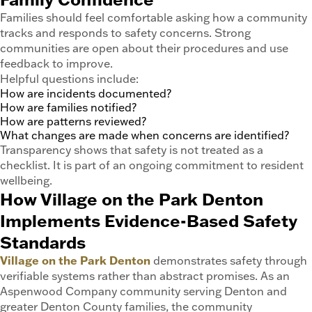
Families should feel comfortable asking how a community
tracks and responds to safety concerns. Strong
communities are open about their procedures and use
feedback to improve.
Helpful questions include:
How are incidents documented?
How are families notified?
How are patterns reviewed?
What changes are made when concerns are identified?
Transparency shows that safety is not treated as a
checklist. It is part of an ongoing commitment to resident
wellbeing.
How Village on the Park Denton
Implements Evidence-Based Safety
Standards
Village on the Park Denton
demonstrates safety through
verifiable systems rather than abstract promises. As an
Aspenwood Company community serving Denton and
greater Denton County families, the community