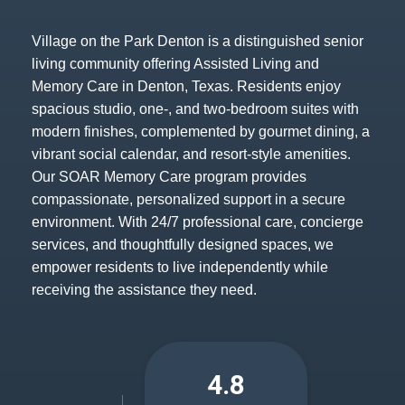
Village on the Park Denton is a distinguished senior
living community offering Assisted Living and
Memory Care in Denton, Texas. Residents enjoy
spacious studio, one-, and two-bedroom suites with
modern finishes, complemented by gourmet dining, a
vibrant social calendar, and resort-style amenities.
Our SOAR Memory Care program provides
compassionate, personalized support in a secure
environment. With 24/7 professional care, concierge
services, and thoughtfully designed spaces, we
empower residents to live independently while
receiving the assistance they need.