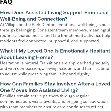
FAQ
How Does Assisted Living Support Emotional
Well-Being and Connection?
At Village on the Park Denton, emotional well-being is built
through belonging. Consistent team members, meaningful
routines, shared meals, and Life Enrichment activities help
residents feel connected, purposeful, and supported.
What If My Loved One Is Emotionally Hesitant
About Leaving Home?
Hesitation is natural. Transitions are approached gradually
and with compassion, allowing residents and families time
to adjust while preserving familiarity and dignity.
How Can Families Stay Involved After a Loved
One Moves Into Assisted Living?
Families remain active partners through regular
communication, visits, events, and ongoing collaboration
with team members to ensure care continues to reflect