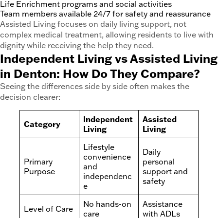
Life Enrichment programs and social activities
Team members available 24/7 for safety and reassurance
Assisted Living focuses on daily living support, not
complex medical treatment, allowing residents to live with
dignity while receiving the help they need.
Independent Living vs Assisted Living
in Denton: How Do They Compare?
Seeing the differences side by side often makes the
decision clearer:
Independent
Assisted
Category
Living
Living
Lifestyle
Daily
convenience
Primary
personal
and
Purpose
support and
independenc
safety
e
No hands-on
Assistance
Level of Care
care
with ADLs