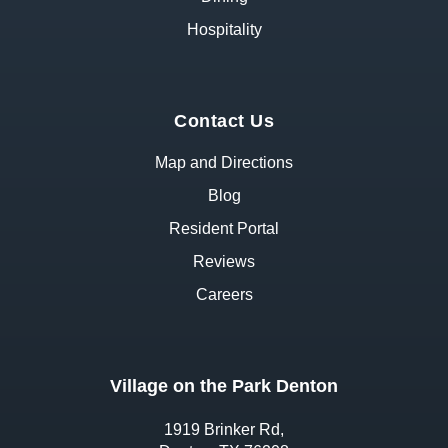
Hospitality
Contact Us
Map and Directions
Blog
Resident Portal
Reviews
Careers
Village on the Park Denton
1919 Brinker Rd,