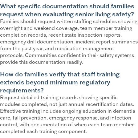
What specific documentation should families
request when evaluating senior living safety?
Families should request written staffing schedules showing
overnight and weekend coverage, team member training
completion records, recent state inspection reports,
emergency drill documentation, incident report summaries
from the past year, and medication management
protocols. Communities confident in their safety systems
provide this documentation readily.
How do families verify that staff training
extends beyond minimum regulatory
requirements?
Request detailed training records showing specific
modules completed, not just annual recertification dates.
Effective training includes ongoing education in dementia
care, fall prevention, emergency response, and infection
control, with documentation of when each team member
completed each training component.