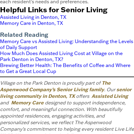
each resident’s needs and preferences.
Helpful Links for Senior Living
Assisted Living in Denton, TX
Memory Care in Denton, TX
Related Reading
Memory Care vs Assisted Living: Understanding the Levels
of Daily Support
How Much Does Assisted Living Cost at Village on the
Park Denton in Denton, TX?
Brewing Better Health: The Benefits of Coffee and Where
to Get a Great Local Cup
Village on the Park Denton is proudly part of
The
Aspenwood Company’s Senior Living family
. Our
senior
living community in Denton, TX
offers
Assisted Living
and
Memory Care
designed to support independence,
comfort, and meaningful connection. With beautifully
appointed residences, engaging activities, and
personalized services, we reflect The Aspenwood
Company’s commitment to helping every resident Live Life