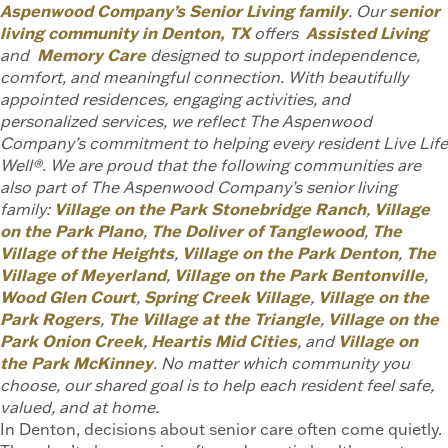
Aspenwood Company’s Senior Living family
. Our
senior
living community in Denton, TX
offers
Assisted Living
and
Memory Care
designed to support independence,
comfort, and meaningful connection. With beautifully
appointed residences, engaging activities, and
personalized services, we reflect The Aspenwood
Company’s commitment to helping every resident Live Life
Well®. We are proud that the following communities are
also part of The Aspenwood Company’s senior living
family:
Village on the Park Stonebridge Ranch
,
Village
on the Park Plano
,
The Doliver of Tanglewood
,
The
Village of the Heights
,
Village on the Park Denton
,
The
Village of Meyerland
,
Village on the Park Bentonville
,
Wood Glen Court
,
Spring Creek Village
,
Village on the
Park Rogers
,
The Village at the Triangle
,
Village on the
Park Onion Creek
,
Heartis Mid Cities
, and
Village on
the Park McKinney
. No matter which community you
choose, our shared goal is to help each resident feel safe,
valued, and at home.
In Denton, decisions about senior care often come quietly.