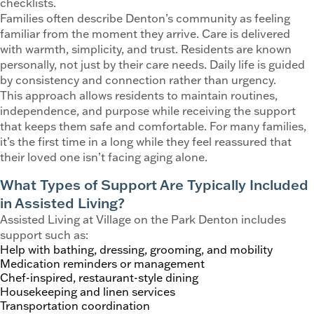
checklists.
Families often describe Denton’s community as feeling
familiar from the moment they arrive. Care is delivered
with warmth, simplicity, and trust. Residents are known
personally, not just by their care needs. Daily life is guided
by consistency and connection rather than urgency.
This approach allows residents to maintain routines,
independence, and purpose while receiving the support
that keeps them safe and comfortable. For many families,
it’s the first time in a long while they feel reassured that
their loved one isn’t facing aging alone.
What Types of Support Are Typically Included
in Assisted Living?
Assisted Living at Village on the Park Denton includes
support such as:
Help with bathing, dressing, grooming, and mobility
Medication reminders or management
Chef-inspired, restaurant-style dining
Housekeeping and linen services
Transportation coordination