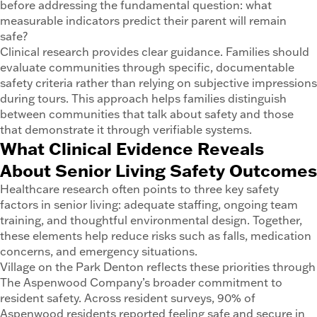
before addressing the fundamental question: what
measurable indicators predict their parent will remain
safe?
Clinical research provides clear guidance. Families should
evaluate communities through specific, documentable
safety criteria rather than relying on subjective impressions
during tours. This approach helps families distinguish
between communities that talk about safety and those
that demonstrate it through verifiable systems.
What Clinical Evidence Reveals
About Senior Living Safety Outcomes
Healthcare research often points to three key safety
factors in senior living: adequate staffing, ongoing team
training, and thoughtful environmental design. Together,
these elements help reduce risks such as falls, medication
concerns, and emergency situations.
Village on the Park Denton reflects these priorities through
The Aspenwood Company’s broader commitment to
resident safety. Across resident surveys, 90% of
Aspenwood residents reported feeling safe and secure in