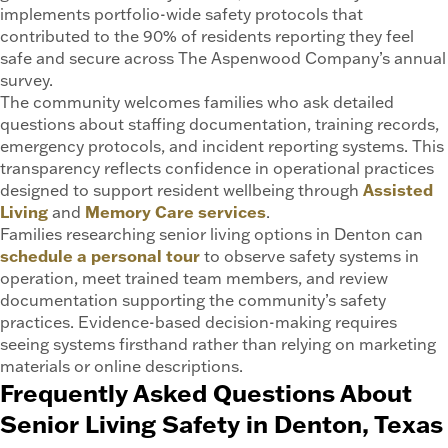
implements portfolio-wide safety protocols that
contributed to the 90% of residents reporting they feel
safe and secure across The Aspenwood Company’s annual
survey.
The community welcomes families who ask detailed
questions about staffing documentation, training records,
emergency protocols, and incident reporting systems. This
transparency reflects confidence in operational practices
designed to support resident wellbeing through
Assisted
Living
and
Memory Care services
.
Families researching senior living options in Denton can
schedule a personal tour
to observe safety systems in
operation, meet trained team members, and review
documentation supporting the community’s safety
practices. Evidence-based decision-making requires
seeing systems firsthand rather than relying on marketing
materials or online descriptions.
Frequently Asked Questions About
Senior Living Safety in Denton, Texas