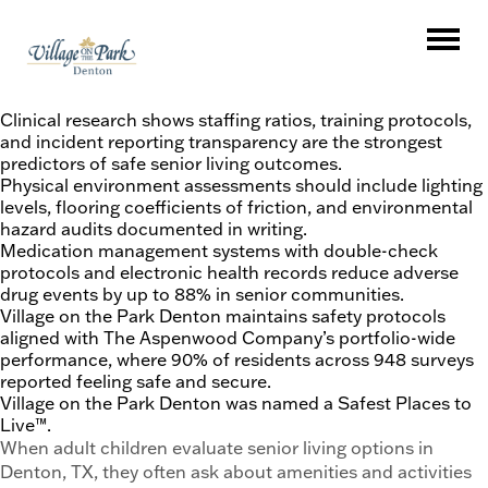
Key Takeaways
Clinical research shows staffing ratios, training protocols,
and incident reporting transparency are the strongest
predictors of safe senior living outcomes.
Physical environment assessments should include lighting
levels, flooring coefficients of friction, and environmental
hazard audits documented in writing.
Medication management systems with double-check
protocols and electronic health records reduce adverse
drug events by up to 88% in senior communities.
Village on the Park Denton maintains safety protocols
aligned with The Aspenwood Company’s portfolio-wide
performance, where 90% of residents across 948 surveys
reported feeling safe and secure.
Village on the Park Denton was named a Safest Places to
Live™.
When adult children evaluate senior living options in
Denton, TX, they often ask about amenities and activities