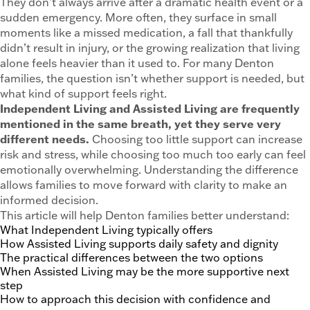
They don’t always arrive after a dramatic health event or a
sudden emergency. More often, they surface in small
moments like a missed medication, a fall that thankfully
didn’t result in injury, or the growing realization that living
alone feels heavier than it used to. For many Denton
families, the question isn’t whether support is needed, but
what kind of support feels right.
Independent Living and Assisted Living are frequently
mentioned in the same breath, yet they serve very
different needs.
Choosing too little support can increase
risk and stress, while choosing too much too early can feel
emotionally overwhelming. Understanding the difference
allows families to move forward with clarity to make an
informed decision.
This article will help Denton families better understand:
What Independent Living typically offers
How Assisted Living supports daily safety and dignity
The practical differences between the two options
When Assisted Living may be the more supportive next
step
How to approach this decision with confidence and