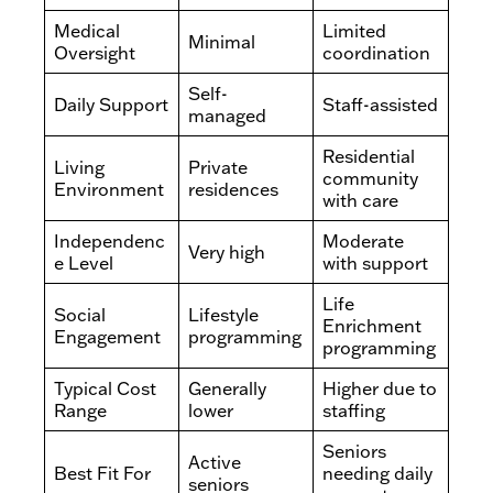
Medical
Limited
Minimal
Oversight
coordination
Self-
Daily Support
Staff-assisted
managed
Residential
Living
Private
community
Environment
residences
with care
Independenc
Moderate
Very high
e Level
with support
Life
Social
Lifestyle
Enrichment
Engagement
programming
programming
Typical Cost
Generally
Higher due to
Range
lower
staffing
Seniors
Active
Best Fit For
needing daily
seniors