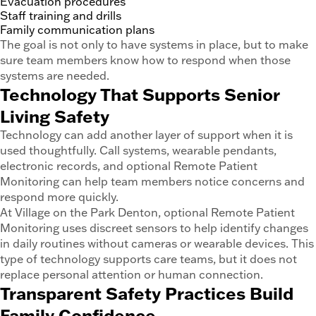
Evacuation procedures
Staff training and drills
Family communication plans
The goal is not only to have systems in place, but to make
sure team members know how to respond when those
systems are needed.
Technology That Supports Senior
Living Safety
Technology can add another layer of support when it is
used thoughtfully. Call systems, wearable pendants,
electronic records, and optional Remote Patient
Monitoring can help team members notice concerns and
respond more quickly.
At Village on the Park Denton, optional Remote Patient
Monitoring uses discreet sensors to help identify changes
in daily routines without cameras or wearable devices. This
type of technology supports care teams, but it does not
replace personal attention or human connection.
Transparent Safety Practices Build
Family Confidence