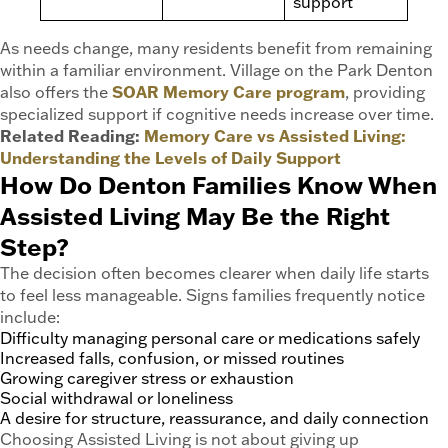
support
As needs change, many residents benefit from remaining
within a familiar environment. Village on the Park Denton
also offers the
SOAR Memory Care program
, providing
specialized support if cognitive needs increase over time.
Related Reading:
Memory Care vs Assisted Living:
Understanding the Levels of Daily Support
How Do Denton Families Know When
Assisted Living May Be the Right
Step?
The decision often becomes clearer when daily life starts
to feel less manageable. Signs families frequently notice
include:
Difficulty managing personal care or medications safely
Increased falls, confusion, or missed routines
Growing caregiver stress or exhaustion
Social withdrawal or loneliness
A desire for structure, reassurance, and daily connection
Choosing Assisted Living is not about giving up