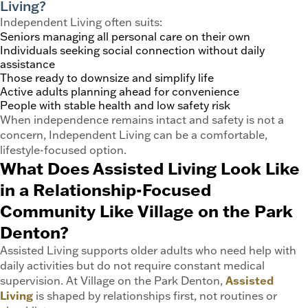
Living?
Independent Living often suits:
Seniors managing all personal care on their own
Individuals seeking social connection without daily
assistance
Those ready to downsize and simplify life
Active adults planning ahead for convenience
People with stable health and low safety risk
When independence remains intact and safety is not a
concern, Independent Living can be a comfortable,
lifestyle-focused option.
What Does Assisted Living Look Like
in a Relationship-Focused
Community Like Village on the Park
Denton?
Assisted Living supports older adults who need help with
daily activities but do not require constant medical
supervision. At Village on the Park Denton,
Assisted
Living
is shaped by relationships first, not routines or