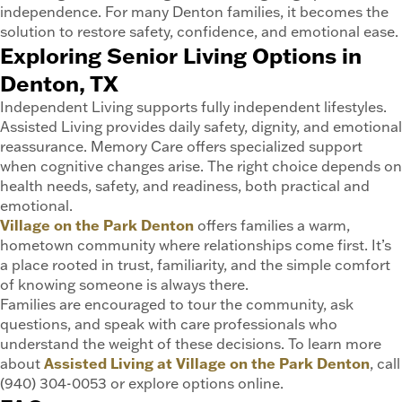
independence. For many Denton families, it becomes the
solution to restore safety, confidence, and emotional ease.
Exploring Senior Living Options in
Denton, TX
Independent Living supports fully independent lifestyles.
Assisted Living provides daily safety, dignity, and emotional
reassurance. Memory Care offers specialized support
when cognitive changes arise. The right choice depends on
health needs, safety, and readiness, both practical and
emotional.
Village on the Park Denton
offers families a warm,
hometown community where relationships come first. It’s
a place rooted in trust, familiarity, and the simple comfort
of knowing someone is always there.
Families are encouraged to tour the community, ask
questions, and speak with care professionals who
understand the weight of these decisions. To learn more
about
Assisted Living at Village on the Park Denton
, call
(940) 304-0053 or explore options online.