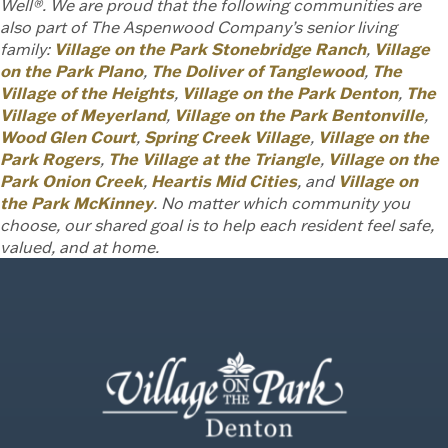
Well®. We are proud that the following communities are
also part of The Aspenwood Company’s senior living
family:
Village on the Park Stonebridge Ranch
,
Village
on the Park Plano
,
The Doliver of Tanglewood
,
The
Village of the Heights
,
Village on the Park Denton
,
The
Village of Meyerland
,
Village on the Park Bentonville
,
Wood Glen Court
,
Spring Creek Village
,
Village on the
Park Rogers
,
The Village at the Triangle
,
Village on the
Park Onion Creek
,
Heartis Mid Cities
, and
Village on
the Park McKinney
. No matter which community you
choose, our shared goal is to help each resident feel safe,
valued, and at home.