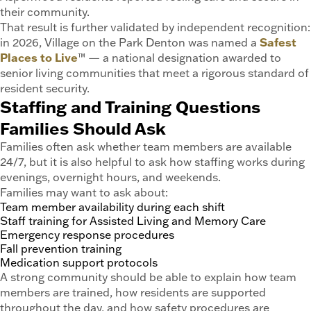
their community.
That result is further validated by independent recognition:
in 2026, Village on the Park Denton was named a
Safest
Places to Live
™ — a national designation awarded to
senior living communities that meet a rigorous standard of
resident security.
Staffing and Training Questions
Families Should Ask
Families often ask whether team members are available
24/7, but it is also helpful to ask how staffing works during
evenings, overnight hours, and weekends.
Families may want to ask about:
Team member availability during each shift
Staff training for Assisted Living and Memory Care
Emergency response procedures
Fall prevention training
Medication support protocols
A strong community should be able to explain how team
members are trained, how residents are supported
throughout the day, and how safety procedures are