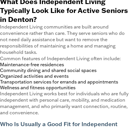
What Does Independent Living
Typically Look Like for Active Seniors
in Denton?
Independent Living communities are built around
convenience rather than care. They serve seniors who do
not need daily assistance but want to remove the
responsibilities of maintaining a home and managing
household tasks.
Common features of Independent Living often include:
Maintenance-free residences
Community dining and shared social spaces
Organized activities and events
Transportation services for errands and appointments
Wellness and fitness opportunities
Independent Living works best for individuals who are fully
independent with personal care, mobility, and medication
management, and who primarily want connection, routine,
and convenience.
Who Is Usually a Good Fit for Independent