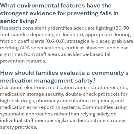
What environmental features have the
strongest evidence for preventing falls in
senior living?
Research consistently identifies adequate lighting (30-50
foot-candles depending on location), appropriate flooring
friction coefficients (0.6-0.8), strategically placed grab bars
meeting ADA specifications, curbless showers, and clear
sight lines from staff areas as evidence-based fall
prevention features.
How should families evaluate a community’s
medication management safety?
Ask about electronic medication administration records,
medication storage security, double-check protocols for
high-risk drugs, pharmacy consultation frequency, and
medication error reporting systems. Communities using
systematic approaches rather than relying solely on
individual staff member vigilance demonstrate stronger
safety practices.