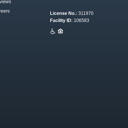
views
reers
License No.:
311970
Facility ID:
106583