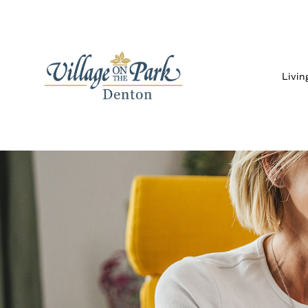
Livin