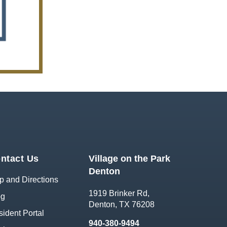
ntact Us
Village on the Park
Denton
 and Directions
1919 Brinker Rd,
og
Denton, TX 76208
ident Portal
940-380-9494