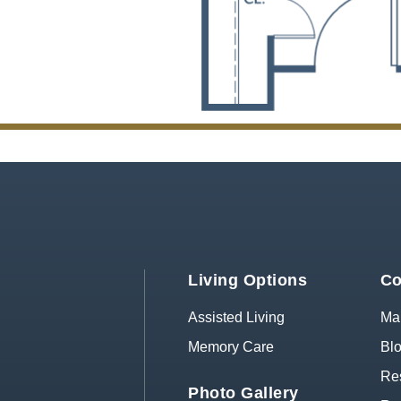
Living Options
Co
Assisted Living
Map
Memory Care
Bl
Res
Photo Gallery