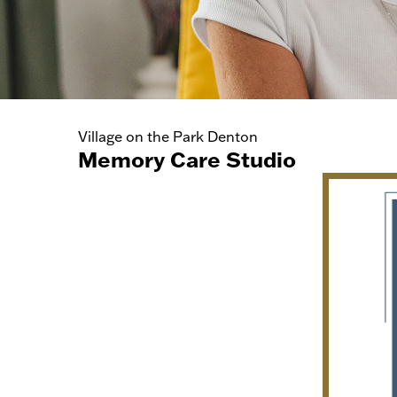
Village on the Park Denton
Memory Care Studio