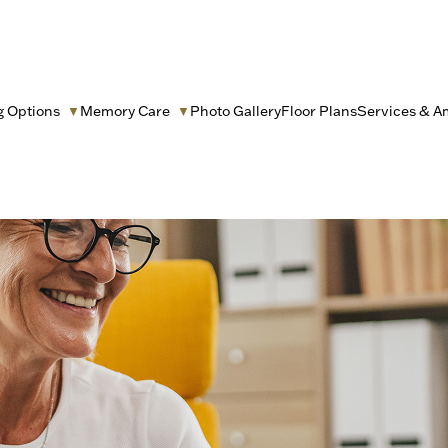
g Options
Memory Care
Photo Gallery
Floor Plans
Services & A
▼
▼