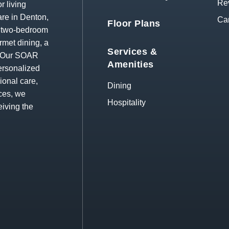
Re
r living
re in Denton,
Ca
Floor Plans
d two-bedroom
rmet dining, a
Services &
s. Our SOAR
Amenities
ersonalized
ional care,
Dining
ces, we
Hospitality
eiving the