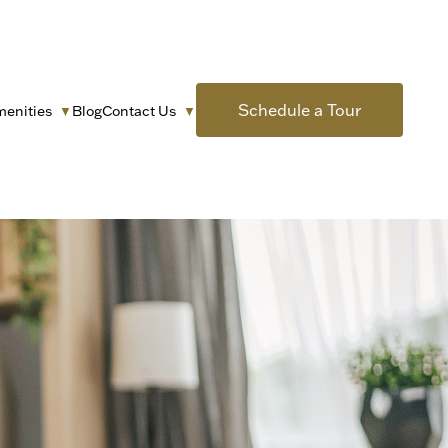
Schedule a Tour
menities
Blog
Contact Us
▼
▼