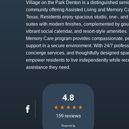
Village on the Park Denton is a distinguished senio
community offering Assisted Living and Memory Ca
Texas. Residents enjoy spacious studio, one-, an
suites with modern finishes, complemented by gou
vibrant social calendar, and resort-style amenitie
Memory Care program provides compassionate, p
support in a secure environment. With 24/7 profess
concierge services, and thoughtfully designed spa
empower residents to live independently while rec
assistance they need.