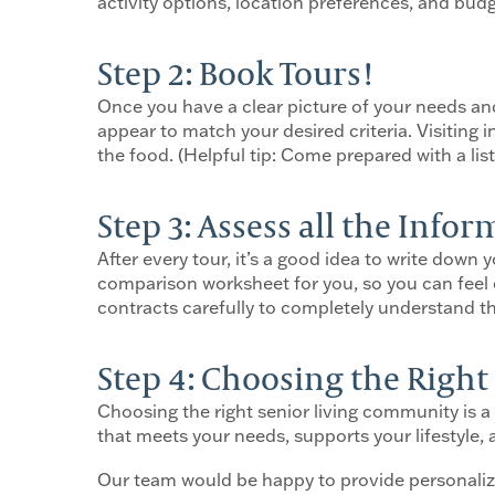
activity options, location preferences, and bud
Step 2: Book Tours!
Once you have a clear picture of your needs an
appear to match your desired criteria. Visiting 
the food. (Helpful tip: Come prepared with a li
Step 3: Assess all the Info
After every tour, it’s a good idea to write dow
comparison worksheet for you, so you can feel 
contracts carefully to completely understand th
Step 4: Choosing the Righ
Choosing the right senior living community is a
that meets your needs, supports your lifestyle,
Our team would be happy to provide personali