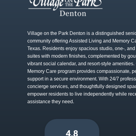
Village on the Park Denton is a distinguished senio
community offering Assisted Living and Memory Ca
Texas. Residents enjoy spacious studio, one-, an
suites with modern finishes, complemented by gou
vibrant social calendar, and resort-style amenitie
Memory Care program provides compassionate, p
support in a secure environment. With 24/7 profess
concierge services, and thoughtfully designed spa
empower residents to live independently while rec
assistance they need.