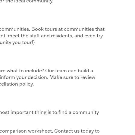
for the ideal community.
g communities. Book tours at communities that
nt, meet the staff and residents, and even try
unity you tour!)
ure what to include? Our team can build a
 inform your decision. Make sure to review
llation policy.
 most important thing is to find a community
comparison worksheet. Contact us today to