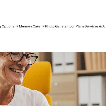
g Options
Memory Care
Photo Gallery
Floor Plans
Services & A
▼
▼