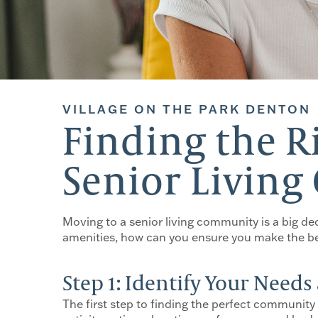
VILLAGE ON THE PARK DENTON
Finding the R
Senior Livin
Moving to a senior living community is a big de
amenities, how can you ensure you make the bes
Step 1: Identify Your Need
The first step to finding the perfect community 