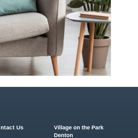
ntact Us
Village on the Park
Denton