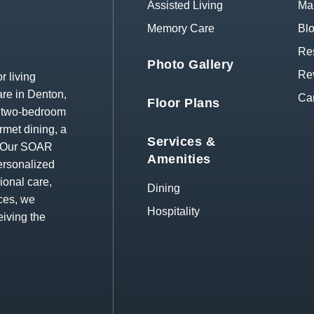
Assisted Living
Map
Memory Care
Bl
Res
Photo Gallery
Re
r living
re in Denton,
Ca
Floor Plans
d two-bedroom
rmet dining, a
Services &
s. Our SOAR
Amenities
ersonalized
ional care,
Dining
ces, we
Hospitality
eiving the