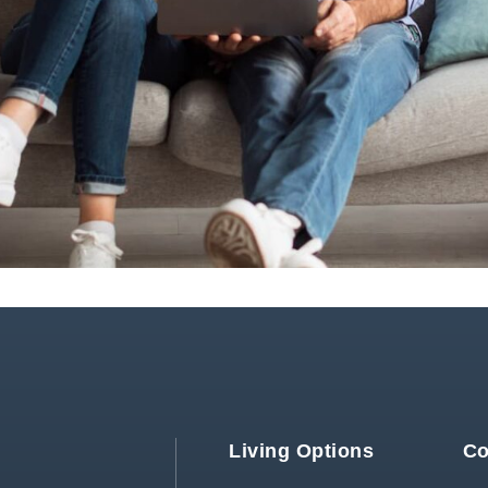
Living Options
Co