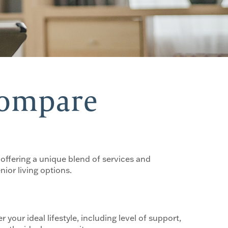
 Compare
 offering a unique blend of services and
ior living options.
your ideal lifestyle, including level of support,