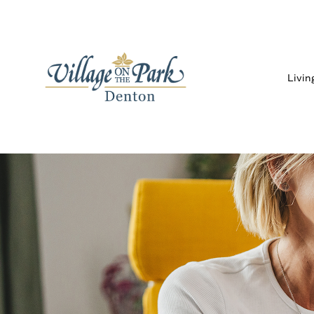
Livin