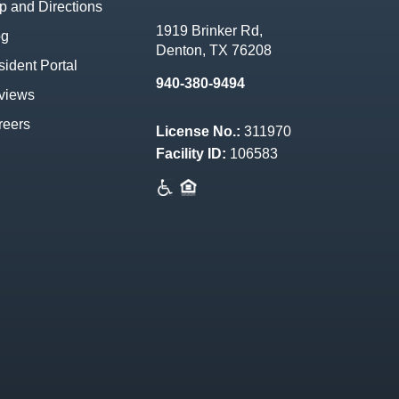
 and Directions
1919 Brinker Rd,
og
Denton, TX 76208
ident Portal
940-380-9494
views
reers
License No.:
311970
Facility ID:
106583