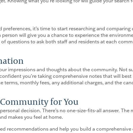
get. Knowing what you’re looking for will guide your search 
d preferences, it’s time to start researching and comparin
in person will give you a chance to experience the environme
st of questions to ask both staff and residents at each comm
rmation
n your impressions and thoughts about the community. Not s
confident you’re taking comprehensive notes that will best
e terms, monthly fees, any additional charges, and the cance
t Community for You
 personal decision. There’s no one-size-fits-all answer. The
 and makes you feel at home.
zed recommendations and help you build a comprehensive 