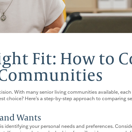
ight Fit: How to
g Communities
cision. With many senior living communities available, each
t choice? Here’s a step-by-step approach to comparing sen
s and Wants
is identifying your personal needs and preferences. Consider 