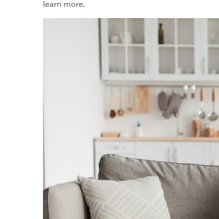
learn more.