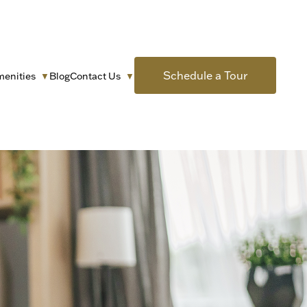
Schedule a Tour
menities
Blog
Contact Us
▼
▼